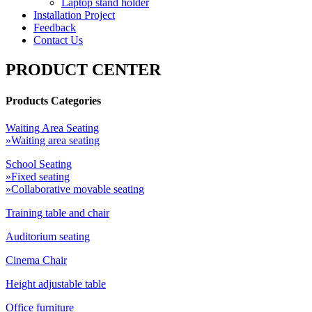
Laptop stand holder
Installation Project
Feedback
Contact Us
PRODUCT CENTER
Products Categories
Waiting Area Seating
»Waiting area seating
School Seating
»Fixed seating
»Collaborative movable seating
Training table and chair
Auditorium seating
Cinema Chair
Height adjustable table
Office furniture