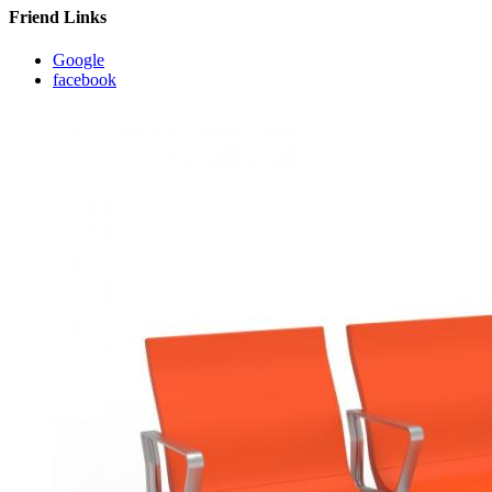
Friend Links
Google
facebook