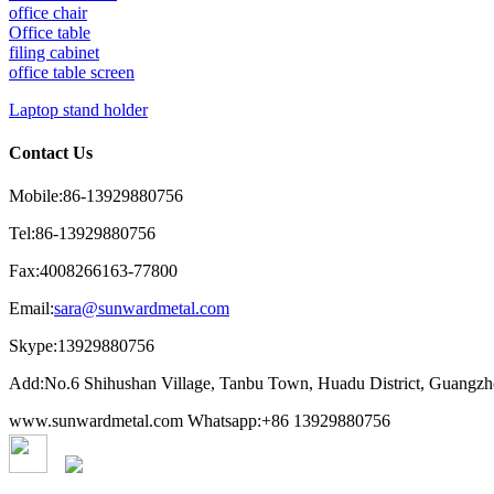
office chair
Office table
filing cabinet
office table screen
Laptop stand holder
Contact Us
Mobile:86-13929880756
Tel:86-13929880756
Fax:4008266163-77800
Email:
sara@sunwardmetal.com
Skype:13929880756
Add:No.6 Shihushan Village, Tanbu Town, Huadu District, Guangz
www.sunwardmetal.com Whatsapp:+86 13929880756