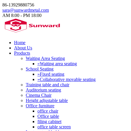
86-13929880756
sara@sunwardmetal.com
AM 8:00 - PM 18:00​
Home
About Us
Products
Waiting Area Seating
»Waiting area seating
School Seating
»Fixed seating
»Collaborative movable seating
Training table and chair
Auditorium seating
Cinema Chair
Height adjustable table
Office furniture
office chair
Office table
filing cabinet
office table screen