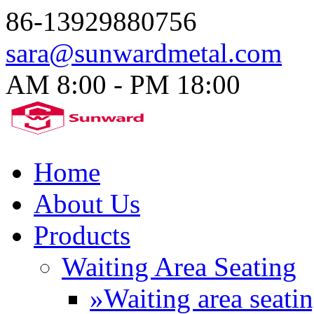
86-13929880756
sara@sunwardmetal.com
AM 8:00 - PM 18:00​
Home
About Us
Products
Waiting Area Seating
»Waiting area seati