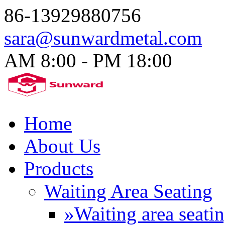
86-13929880756
sara@sunwardmetal.com
AM 8:00 - PM 18:00​
Home
About Us
Products
Waiting Area Seating
»Waiting area seati